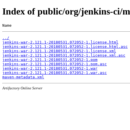
Index of public/org/jenkins-c
Name                                                   
../
jenkins-war-2.121.1-20180531.072052-1.license.html
jenkins-war-2.121.1-20180531.072052-1.license.html.asc
jenkins-war-2.121.1-20180531.072052-1.license.xml
jenkins-war-2.121.1-20180531.072052-1.license.xml.asc
jenkins-war-2.121.1-20180531.072052-1.pom
jenkins-war-2.121.1-20180531.072052-1.pom.asc
jenkins-war-2.121.1-20180531.072052-1.war
jenkins-war-2.121.1-20180531.072052-1.war.asc
maven-metadata.xml
Artifactory Online Server