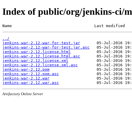
Index of public/org/jenkins-ci/
Name                                   Last modified   
../
jenkins-war-2.12-war-for-test.jar
jenkins-war-2.12-war-for-test.jar.asc
jenkins-war-2.12.license.html
jenkins-war-2.12.license.html.asc
jenkins-war-2.12.license.xml
jenkins-war-2.12.license.xml.asc
jenkins-war-2.12.pom
jenkins-war-2.12.pom.asc
jenkins-war-2.12.war
jenkins-war-2.12.war.asc
Artifactory Online Server