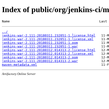
Index of public/org/jenkins-c
Name                                              Last 
../
jenkins-war-2.111-20180311.232051-1.license.html
jenkins-war-2.111-20180311.232051-1.license.xml
jenkins-war-2.111-20180311.232051-1.pom
jenkins-war-2.111-20180311.232051-1.war
jenkins-war-2.111-20180312.014313-2.license.html
jenkins-war-2.111-20180312.014313-2.license.xml
jenkins-war-2.111-20180312.014313-2.pom
jenkins-war-2.111-20180312.014313-2.war
maven-metadata.xml
Artifactory Online Server