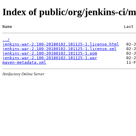
Index of public/org/jenkins-c
Name                                              Last 
../
jenkins-war-2.100-20180102.181125-1.license.html
jenkins-war-2.100-20180102.181125-1.license.xml
jenkins-war-2.100-20180102.181125-1.pom
jenkins-war-2.100-20180102.181125-1.war
maven-metadata.xml
Artifactory Online Server