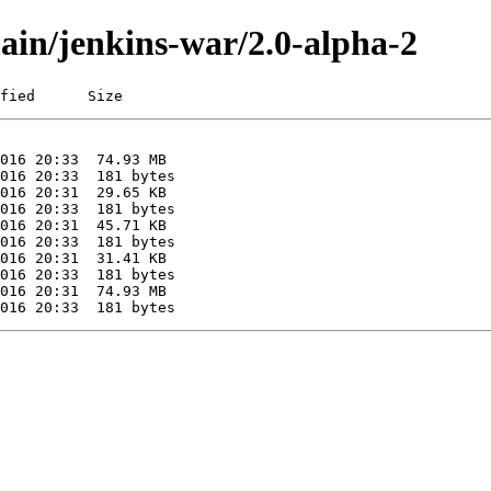
main/jenkins-war/2.0-alpha-2
fied      Size