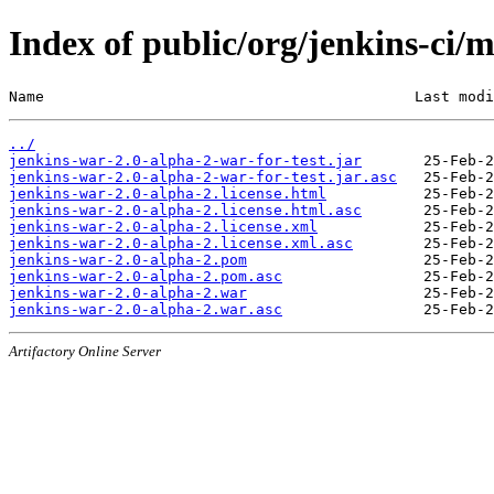
Index of public/org/jenkins-ci/
Name                                          Last modi
../
jenkins-war-2.0-alpha-2-war-for-test.jar
jenkins-war-2.0-alpha-2-war-for-test.jar.asc
jenkins-war-2.0-alpha-2.license.html
jenkins-war-2.0-alpha-2.license.html.asc
jenkins-war-2.0-alpha-2.license.xml
jenkins-war-2.0-alpha-2.license.xml.asc
jenkins-war-2.0-alpha-2.pom
jenkins-war-2.0-alpha-2.pom.asc
jenkins-war-2.0-alpha-2.war
jenkins-war-2.0-alpha-2.war.asc
Artifactory Online Server