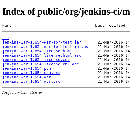
Index of public/org/jenkins-ci/
Name                                    Last modified  
../
jenkins-war-1.654-war-for-test.jar
jenkins-war-1.654-war-for-test.jar.asc
jenkins-war-1.654.license.html
jenkins-war-1.654.license.html.asc
jenkins-war-1.654.license.xml
jenkins-war-1.654.license.xml.asc
jenkins-war-1.654.pom
jenkins-war-1.654.pom.asc
jenkins-war-1.654.war
jenkins-war-1.654.war.asc
Artifactory Online Server