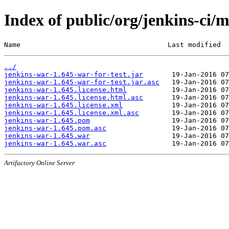
Index of public/org/jenkins-ci/
Name                                    Last modified  
../
jenkins-war-1.645-war-for-test.jar
jenkins-war-1.645-war-for-test.jar.asc
jenkins-war-1.645.license.html
jenkins-war-1.645.license.html.asc
jenkins-war-1.645.license.xml
jenkins-war-1.645.license.xml.asc
jenkins-war-1.645.pom
jenkins-war-1.645.pom.asc
jenkins-war-1.645.war
jenkins-war-1.645.war.asc
Artifactory Online Server