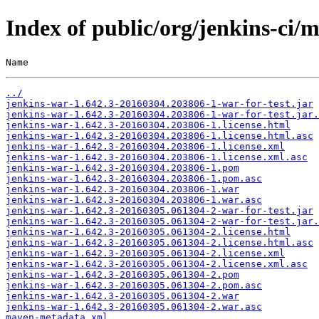
Index of public/org/jenkins-c
Name                                                   
../
jenkins-war-1.642.3-20160304.203806-1-war-for-test.jar
jenkins-war-1.642.3-20160304.203806-1-war-for-test.jar.
jenkins-war-1.642.3-20160304.203806-1.license.html
jenkins-war-1.642.3-20160304.203806-1.license.html.asc
jenkins-war-1.642.3-20160304.203806-1.license.xml
jenkins-war-1.642.3-20160304.203806-1.license.xml.asc
jenkins-war-1.642.3-20160304.203806-1.pom
jenkins-war-1.642.3-20160304.203806-1.pom.asc
jenkins-war-1.642.3-20160304.203806-1.war
jenkins-war-1.642.3-20160304.203806-1.war.asc
jenkins-war-1.642.3-20160305.061304-2-war-for-test.jar
jenkins-war-1.642.3-20160305.061304-2-war-for-test.jar.
jenkins-war-1.642.3-20160305.061304-2.license.html
jenkins-war-1.642.3-20160305.061304-2.license.html.asc
jenkins-war-1.642.3-20160305.061304-2.license.xml
jenkins-war-1.642.3-20160305.061304-2.license.xml.asc
jenkins-war-1.642.3-20160305.061304-2.pom
jenkins-war-1.642.3-20160305.061304-2.pom.asc
jenkins-war-1.642.3-20160305.061304-2.war
jenkins-war-1.642.3-20160305.061304-2.war.asc
maven-metadata.xml