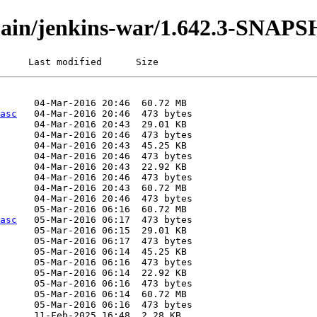
i/main/jenkins-war/1.642.3-SNAP
     Last modified      Size
asc
asc