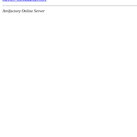
Artifactory Online Server