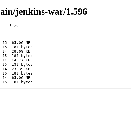
main/jenkins-war/1.596
    Size