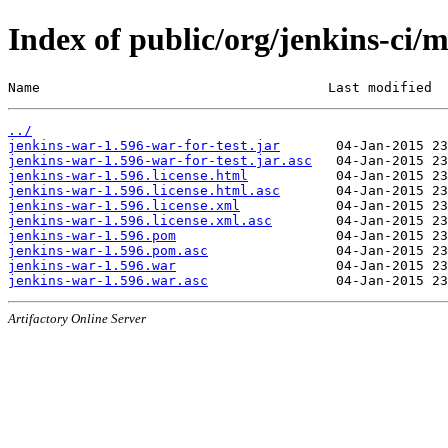
Index of public/org/jenkins-ci/
Name                                    Last modified  
../
jenkins-war-1.596-war-for-test.jar
jenkins-war-1.596-war-for-test.jar.asc
jenkins-war-1.596.license.html
jenkins-war-1.596.license.html.asc
jenkins-war-1.596.license.xml
jenkins-war-1.596.license.xml.asc
jenkins-war-1.596.pom
jenkins-war-1.596.pom.asc
jenkins-war-1.596.war
jenkins-war-1.596.war.asc
Artifactory Online Server