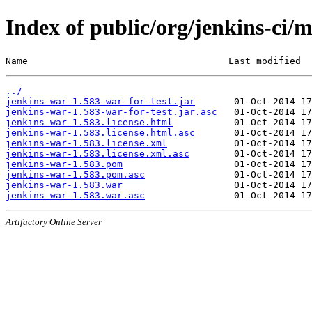
Index of public/org/jenkins-ci/
Name                                    Last modified  
../
jenkins-war-1.583-war-for-test.jar
jenkins-war-1.583-war-for-test.jar.asc
jenkins-war-1.583.license.html
jenkins-war-1.583.license.html.asc
jenkins-war-1.583.license.xml
jenkins-war-1.583.license.xml.asc
jenkins-war-1.583.pom
jenkins-war-1.583.pom.asc
jenkins-war-1.583.war
jenkins-war-1.583.war.asc
Artifactory Online Server