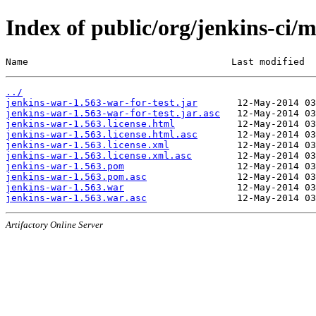
Index of public/org/jenkins-ci/
Name                                    Last modified  
../
jenkins-war-1.563-war-for-test.jar
jenkins-war-1.563-war-for-test.jar.asc
jenkins-war-1.563.license.html
jenkins-war-1.563.license.html.asc
jenkins-war-1.563.license.xml
jenkins-war-1.563.license.xml.asc
jenkins-war-1.563.pom
jenkins-war-1.563.pom.asc
jenkins-war-1.563.war
jenkins-war-1.563.war.asc
Artifactory Online Server