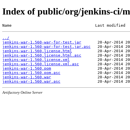
Index of public/org/jenkins-ci/
Name                                    Last modified  
../
jenkins-war-1.560-war-for-test.jar
jenkins-war-1.560-war-for-test.jar.asc
jenkins-war-1.560.license.html
jenkins-war-1.560.license.html.asc
jenkins-war-1.560.license.xml
jenkins-war-1.560.license.xml.asc
jenkins-war-1.560.pom
jenkins-war-1.560.pom.asc
jenkins-war-1.560.war
jenkins-war-1.560.war.asc
Artifactory Online Server