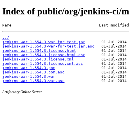
Index of public/org/jenkins-ci/
Name                                      Last modified
../
jenkins-war-1.554.3-war-for-test.jar
jenkins-war-1.554.3-war-for-test.jar.asc
jenkins-war-1.554.3.license.html
jenkins-war-1.554.3.license.html.asc
jenkins-war-1.554.3.license.xml
jenkins-war-1.554.3.license.xml.asc
jenkins-war-1.554.3.pom
jenkins-war-1.554.3.pom.asc
jenkins-war-1.554.3.war
jenkins-war-1.554.3.war.asc
Artifactory Online Server