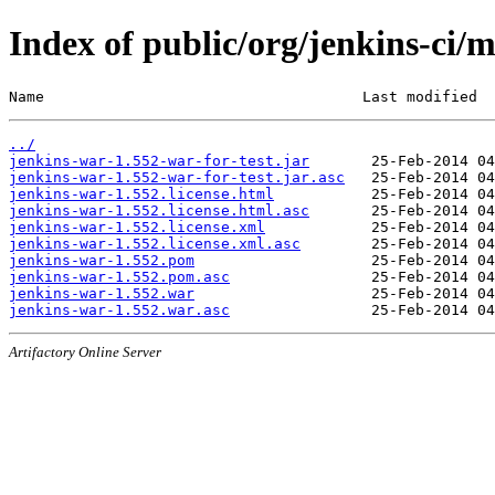
Index of public/org/jenkins-ci/
Name                                    Last modified  
../
jenkins-war-1.552-war-for-test.jar
jenkins-war-1.552-war-for-test.jar.asc
jenkins-war-1.552.license.html
jenkins-war-1.552.license.html.asc
jenkins-war-1.552.license.xml
jenkins-war-1.552.license.xml.asc
jenkins-war-1.552.pom
jenkins-war-1.552.pom.asc
jenkins-war-1.552.war
jenkins-war-1.552.war.asc
Artifactory Online Server