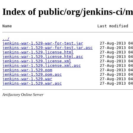
Index of public/org/jenkins-ci/
Name                                    Last modified  
../
jenkins-war-1.529-war-for-test.jar
jenkins-war-1.529-war-for-test.jar.asc
jenkins-war-1.529.license.html
jenkins-war-1.529.license.html.asc
jenkins-war-1.529.license.xml
jenkins-war-1.529.license.xml.asc
jenkins-war-1.529.pom
jenkins-war-1.529.pom.asc
jenkins-war-1.529.war
jenkins-war-1.529.war.asc
Artifactory Online Server