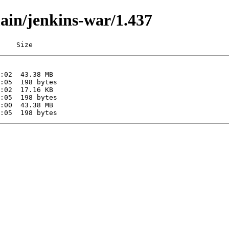
main/jenkins-war/1.437
    Size