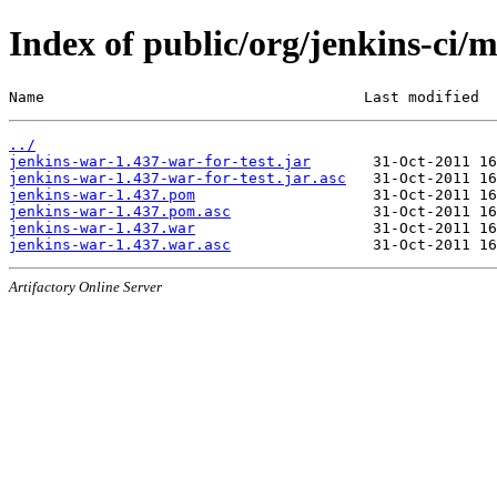
Index of public/org/jenkins-ci/
Name                                    Last modified  
../
jenkins-war-1.437-war-for-test.jar
jenkins-war-1.437-war-for-test.jar.asc
jenkins-war-1.437.pom
jenkins-war-1.437.pom.asc
jenkins-war-1.437.war
jenkins-war-1.437.war.asc
Artifactory Online Server