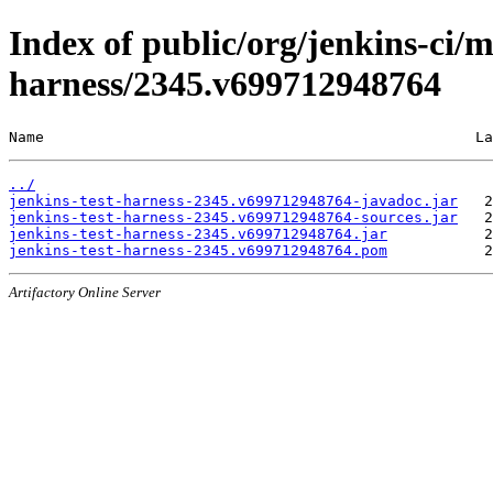
Index of public/org/jenkins-ci/m
harness/2345.v699712948764
Name                                                 La
../
jenkins-test-harness-2345.v699712948764-javadoc.jar
jenkins-test-harness-2345.v699712948764-sources.jar
jenkins-test-harness-2345.v699712948764.jar
jenkins-test-harness-2345.v699712948764.pom
Artifactory Online Server