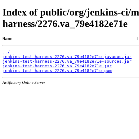
Index of public/org/jenkins-ci/m
harness/2276.va_79e4182e71e
Name                                                  L
../
jenkins-test-harness-2276.va_79e4182e71e-javadoc.jar
jenkins-test-harness-2276.va_79e4182e71e-sources.jar
jenkins-test-harness-2276.va_79e4182e71e.jar
jenkins-test-harness-2276.va_79e4182e71e.pom
Artifactory Online Server