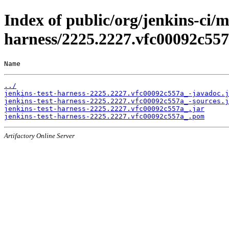
Index of public/org/jenkins-ci/m
harness/2225.2227.vfc00092c55
Name                                                   
../
jenkins-test-harness-2225.2227.vfc00092c557a_-javadoc.j
jenkins-test-harness-2225.2227.vfc00092c557a_-sources.j
jenkins-test-harness-2225.2227.vfc00092c557a_.jar
jenkins-test-harness-2225.2227.vfc00092c557a_.pom
Artifactory Online Server