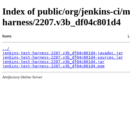
Index of public/org/jenkins-ci/m
harness/2207.v3b_df04c801d4
Name                                                  L
../
jenkins-test-harness-2207.v3b_df04c801d4-javadoc.jar
jenkins-test-harness-2207.v3b_df04c801d4-sources.jar
jenkins-test-harness-2207.v3b_df04c801d4.jar
jenkins-test-harness-2207.v3b_df04c801d4.pom
Artifactory Online Server