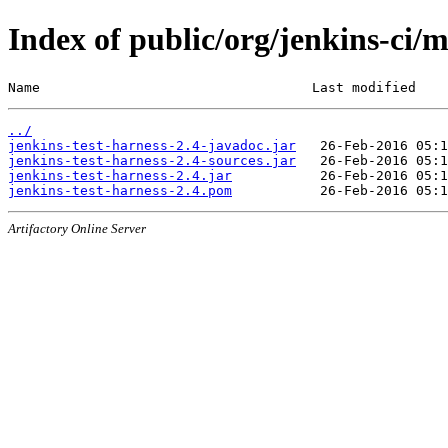
Index of public/org/jenkins-ci/m
Name                                  Last modified    
../
jenkins-test-harness-2.4-javadoc.jar
jenkins-test-harness-2.4-sources.jar
jenkins-test-harness-2.4.jar
jenkins-test-harness-2.4.pom
Artifactory Online Server