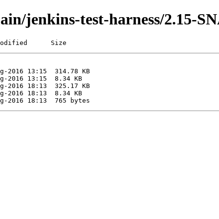
/main/jenkins-test-harness/2.15
odified      Size