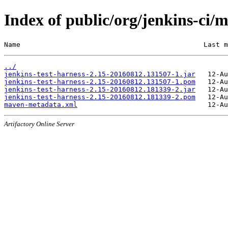
Index of public/org/jenkins-ci
Name                                             Last m
../
jenkins-test-harness-2.15-20160812.131507-1.jar
jenkins-test-harness-2.15-20160812.131507-1.pom
jenkins-test-harness-2.15-20160812.181339-2.jar
jenkins-test-harness-2.15-20160812.181339-2.pom
maven-metadata.xml
Artifactory Online Server