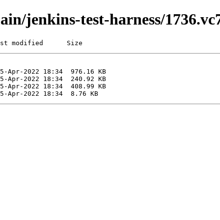
main/jenkins-test-harness/1736.v
st modified      Size