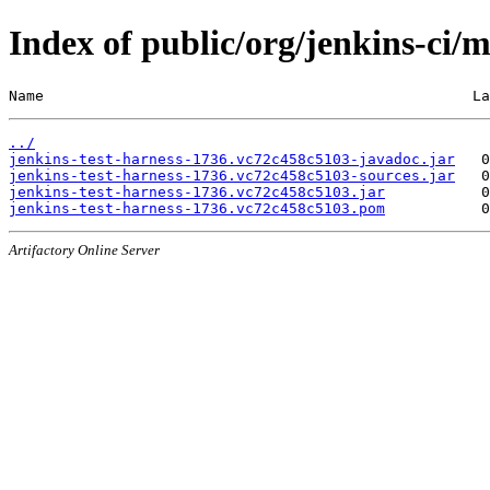
Index of public/org/jenkins-ci/
Name                                                 La
../
jenkins-test-harness-1736.vc72c458c5103-javadoc.jar
jenkins-test-harness-1736.vc72c458c5103-sources.jar
jenkins-test-harness-1736.vc72c458c5103.jar
jenkins-test-harness-1736.vc72c458c5103.pom
Artifactory Online Server