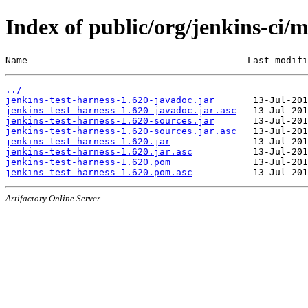
Index of public/org/jenkins-ci/m
Name                                        Last modifi
../
jenkins-test-harness-1.620-javadoc.jar
jenkins-test-harness-1.620-javadoc.jar.asc
jenkins-test-harness-1.620-sources.jar
jenkins-test-harness-1.620-sources.jar.asc
jenkins-test-harness-1.620.jar
jenkins-test-harness-1.620.jar.asc
jenkins-test-harness-1.620.pom
jenkins-test-harness-1.620.pom.asc
Artifactory Online Server