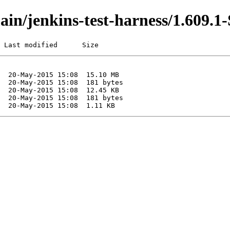
/main/jenkins-test-harness/1.60
 Last modified      Size