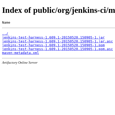
Index of public/org/jenkins-ci
Name                                                   
../
jenkins-test-harness-1.609.1-20150520.150905-1.jar
jenkins-test-harness-1.609.1-20150520.150905-1.jar.asc
jenkins-test-harness-1.609.1-20150520.150905-1.pom
jenkins-test-harness-1.609.1-20150520.150905-1.pom.asc
maven-metadata.xml
Artifactory Online Server