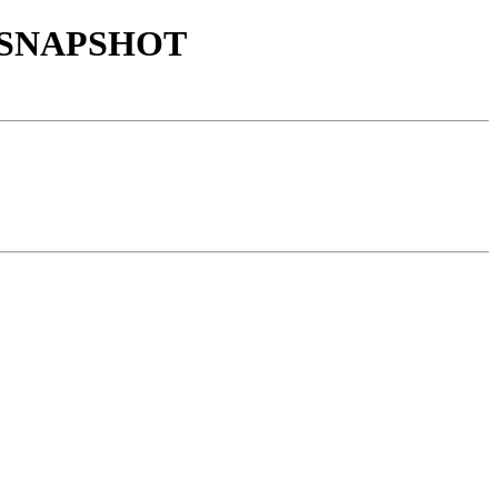
9.1-SNAPSHOT