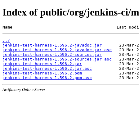
Index of public/org/jenkins-ci/m
Name                                          Last modi
../
jenkins-test-harness-1.596.2-javadoc.jar
jenkins-test-harness-1.596.2-javadoc.jar.asc
jenkins-test-harness-1.596.2-sources.jar
jenkins-test-harness-1.596.2-sources.jar.asc
jenkins-test-harness-1.596.2.jar
jenkins-test-harness-1.596.2.jar.asc
jenkins-test-harness-1.596.2.pom
jenkins-test-harness-1.596.2.pom.asc
Artifactory Online Server