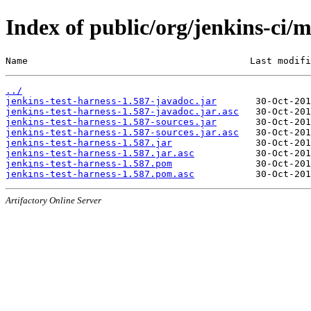
Index of public/org/jenkins-ci/m
Name                                        Last modifi
../
jenkins-test-harness-1.587-javadoc.jar
jenkins-test-harness-1.587-javadoc.jar.asc
jenkins-test-harness-1.587-sources.jar
jenkins-test-harness-1.587-sources.jar.asc
jenkins-test-harness-1.587.jar
jenkins-test-harness-1.587.jar.asc
jenkins-test-harness-1.587.pom
jenkins-test-harness-1.587.pom.asc
Artifactory Online Server