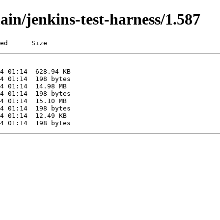
ain/jenkins-test-harness/1.587
ed      Size