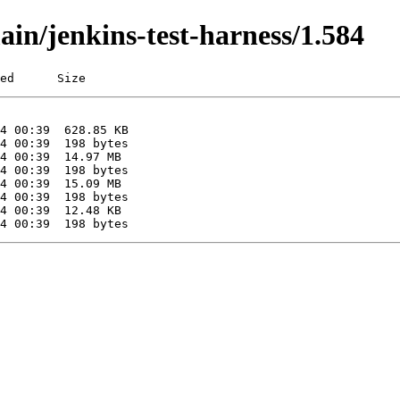
ain/jenkins-test-harness/1.584
ed      Size