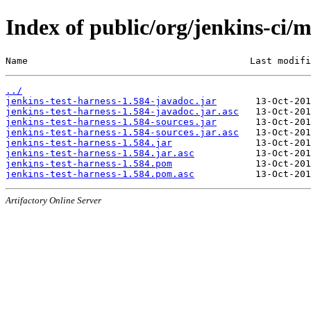
Index of public/org/jenkins-ci/m
Name                                        Last modifi
../
jenkins-test-harness-1.584-javadoc.jar
jenkins-test-harness-1.584-javadoc.jar.asc
jenkins-test-harness-1.584-sources.jar
jenkins-test-harness-1.584-sources.jar.asc
jenkins-test-harness-1.584.jar
jenkins-test-harness-1.584.jar.asc
jenkins-test-harness-1.584.pom
jenkins-test-harness-1.584.pom.asc
Artifactory Online Server