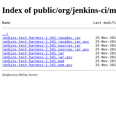
Index of public/org/jenkins-ci/m
Name                                        Last modifi
../
jenkins-test-harness-1.541-javadoc.jar
jenkins-test-harness-1.541-javadoc.jar.asc
jenkins-test-harness-1.541-sources.jar
jenkins-test-harness-1.541-sources.jar.asc
jenkins-test-harness-1.541.jar
jenkins-test-harness-1.541.jar.asc
jenkins-test-harness-1.541.pom
jenkins-test-harness-1.541.pom.asc
Artifactory Online Server