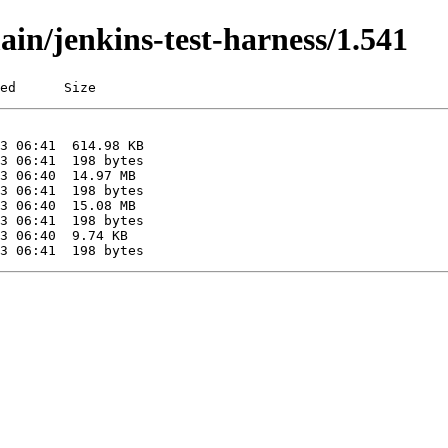
ain/jenkins-test-harness/1.541
ed      Size