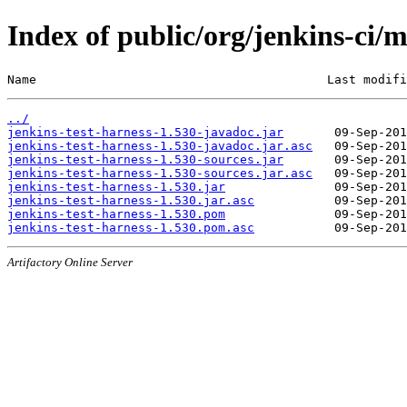
Index of public/org/jenkins-ci/m
Name                                        Last modifi
../
jenkins-test-harness-1.530-javadoc.jar
jenkins-test-harness-1.530-javadoc.jar.asc
jenkins-test-harness-1.530-sources.jar
jenkins-test-harness-1.530-sources.jar.asc
jenkins-test-harness-1.530.jar
jenkins-test-harness-1.530.jar.asc
jenkins-test-harness-1.530.pom
jenkins-test-harness-1.530.pom.asc
Artifactory Online Server