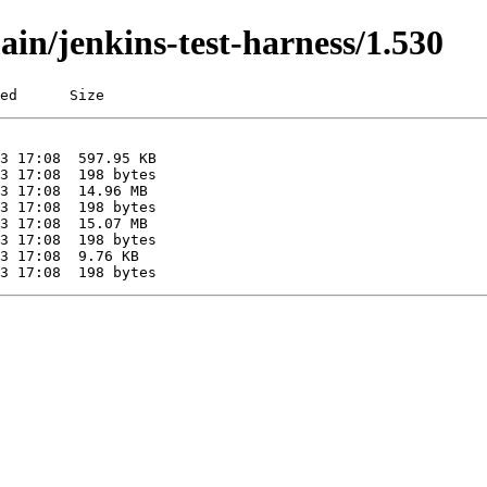
ain/jenkins-test-harness/1.530
ed      Size