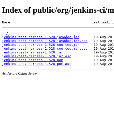
Index of public/org/jenkins-ci/m
Name                                        Last modifi
../
jenkins-test-harness-1.528-javadoc.jar
jenkins-test-harness-1.528-javadoc.jar.asc
jenkins-test-harness-1.528-sources.jar
jenkins-test-harness-1.528-sources.jar.asc
jenkins-test-harness-1.528.jar
jenkins-test-harness-1.528.jar.asc
jenkins-test-harness-1.528.pom
jenkins-test-harness-1.528.pom.asc
Artifactory Online Server