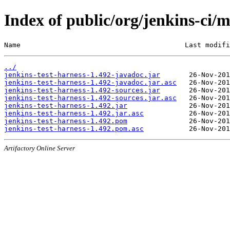
Index of public/org/jenkins-ci/m
Name                                        Last modifi
../
jenkins-test-harness-1.492-javadoc.jar
jenkins-test-harness-1.492-javadoc.jar.asc
jenkins-test-harness-1.492-sources.jar
jenkins-test-harness-1.492-sources.jar.asc
jenkins-test-harness-1.492.jar
jenkins-test-harness-1.492.jar.asc
jenkins-test-harness-1.492.pom
jenkins-test-harness-1.492.pom.asc
Artifactory Online Server