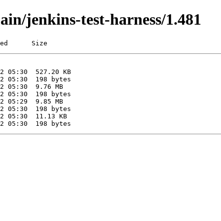
ain/jenkins-test-harness/1.481
ed      Size