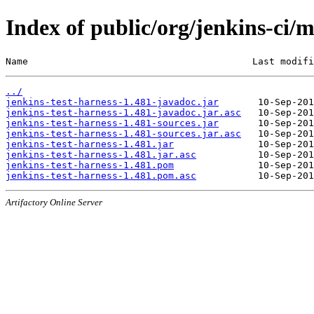
Index of public/org/jenkins-ci/m
Name                                        Last modifi
../
jenkins-test-harness-1.481-javadoc.jar
jenkins-test-harness-1.481-javadoc.jar.asc
jenkins-test-harness-1.481-sources.jar
jenkins-test-harness-1.481-sources.jar.asc
jenkins-test-harness-1.481.jar
jenkins-test-harness-1.481.jar.asc
jenkins-test-harness-1.481.pom
jenkins-test-harness-1.481.pom.asc
Artifactory Online Server