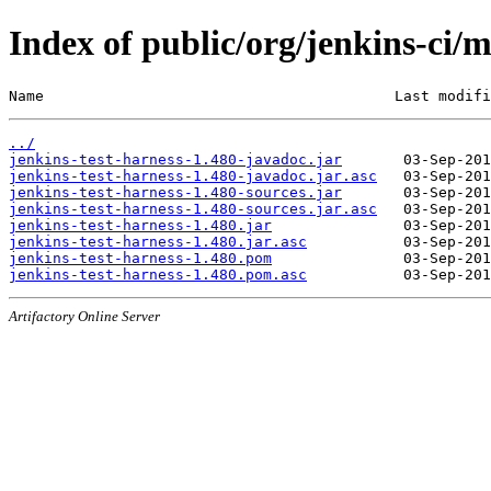
Index of public/org/jenkins-ci/m
Name                                        Last modifi
../
jenkins-test-harness-1.480-javadoc.jar
jenkins-test-harness-1.480-javadoc.jar.asc
jenkins-test-harness-1.480-sources.jar
jenkins-test-harness-1.480-sources.jar.asc
jenkins-test-harness-1.480.jar
jenkins-test-harness-1.480.jar.asc
jenkins-test-harness-1.480.pom
jenkins-test-harness-1.480.pom.asc
Artifactory Online Server