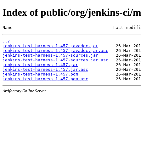
Index of public/org/jenkins-ci/m
Name                                        Last modifi
../
jenkins-test-harness-1.457-javadoc.jar
jenkins-test-harness-1.457-javadoc.jar.asc
jenkins-test-harness-1.457-sources.jar
jenkins-test-harness-1.457-sources.jar.asc
jenkins-test-harness-1.457.jar
jenkins-test-harness-1.457.jar.asc
jenkins-test-harness-1.457.pom
jenkins-test-harness-1.457.pom.asc
Artifactory Online Server