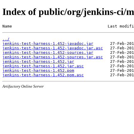
Index of public/org/jenkins-ci/m
Name                                        Last modifi
../
jenkins-test-harness-1.452-javadoc.jar
jenkins-test-harness-1.452-javadoc.jar.asc
jenkins-test-harness-1.452-sources.jar
jenkins-test-harness-1.452-sources.jar.asc
jenkins-test-harness-1.452.jar
jenkins-test-harness-1.452.jar.asc
jenkins-test-harness-1.452.pom
jenkins-test-harness-1.452.pom.asc
Artifactory Online Server