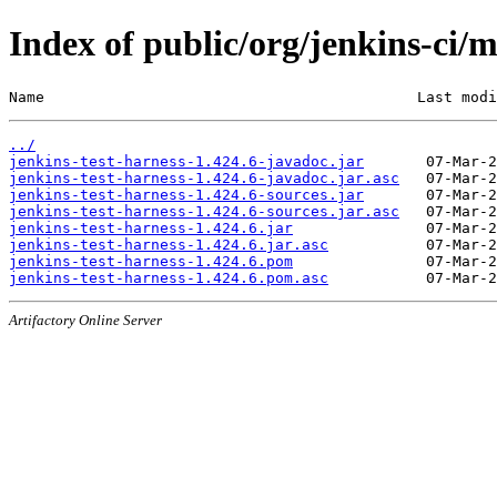
Index of public/org/jenkins-ci/m
Name                                          Last modi
../
jenkins-test-harness-1.424.6-javadoc.jar
jenkins-test-harness-1.424.6-javadoc.jar.asc
jenkins-test-harness-1.424.6-sources.jar
jenkins-test-harness-1.424.6-sources.jar.asc
jenkins-test-harness-1.424.6.jar
jenkins-test-harness-1.424.6.jar.asc
jenkins-test-harness-1.424.6.pom
jenkins-test-harness-1.424.6.pom.asc
Artifactory Online Server