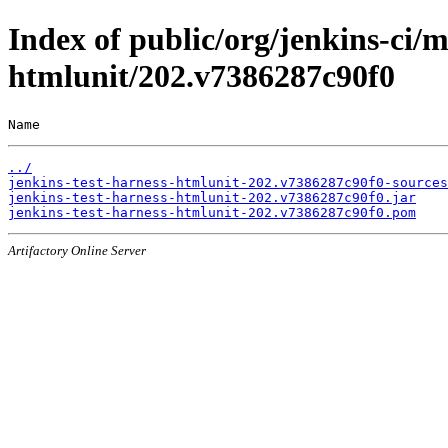
Index of public/org/jenkins-ci/m
htmlunit/202.v7386287c90f0
Name                                                   
../
jenkins-test-harness-htmlunit-202.v7386287c90f0-sources
jenkins-test-harness-htmlunit-202.v7386287c90f0.jar
jenkins-test-harness-htmlunit-202.v7386287c90f0.pom
Artifactory Online Server