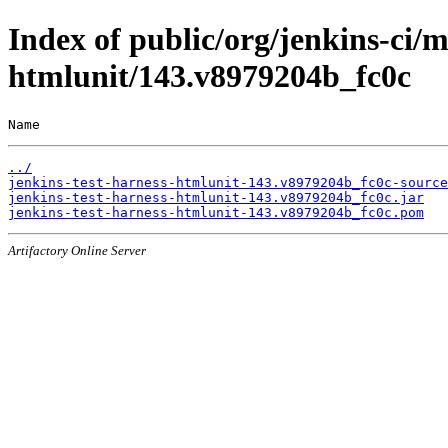
Index of public/org/jenkins-ci/m
htmlunit/143.v8979204b_fc0c
Name                                                   
../
jenkins-test-harness-htmlunit-143.v8979204b_fc0c-source
jenkins-test-harness-htmlunit-143.v8979204b_fc0c.jar
jenkins-test-harness-htmlunit-143.v8979204b_fc0c.pom
Artifactory Online Server