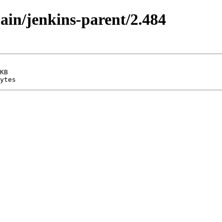
main/jenkins-parent/2.484