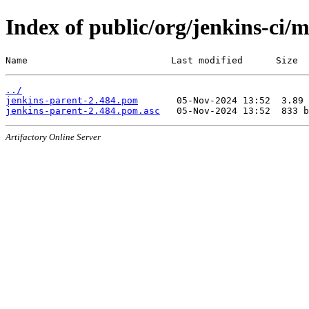
Index of public/org/jenkins-ci/
Name                          Last modified      Size
../
jenkins-parent-2.484.pom
jenkins-parent-2.484.pom.asc
Artifactory Online Server