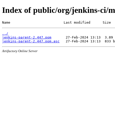
Index of public/org/jenkins-ci/
Name                          Last modified      Size
../
jenkins-parent-2.447.pom
jenkins-parent-2.447.pom.asc
Artifactory Online Server