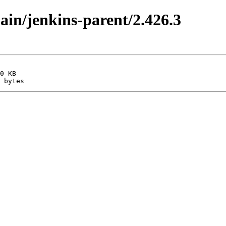
main/jenkins-parent/2.426.3