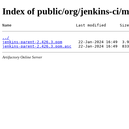
Index of public/org/jenkins-ci/
Name                            Last modified      Size
../
jenkins-parent-2.426.3.pom
jenkins-parent-2.426.3.pom.asc
Artifactory Online Server