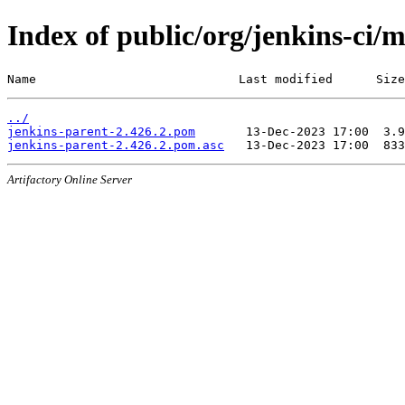
Index of public/org/jenkins-ci/
Name                            Last modified      Size
../
jenkins-parent-2.426.2.pom
jenkins-parent-2.426.2.pom.asc
Artifactory Online Server