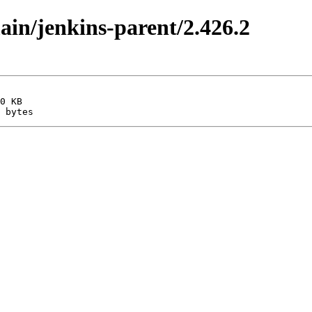
main/jenkins-parent/2.426.2