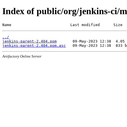
Index of public/org/jenkins-ci/
Name                          Last modified      Size
../
jenkins-parent-2.404.pom
jenkins-parent-2.404.pom.asc
Artifactory Online Server