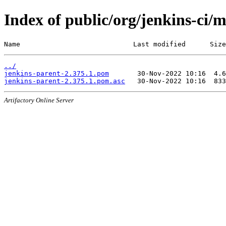
Index of public/org/jenkins-ci/
Name                            Last modified      Size
../
jenkins-parent-2.375.1.pom
jenkins-parent-2.375.1.pom.asc
Artifactory Online Server