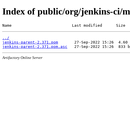
Index of public/org/jenkins-ci/
Name                          Last modified      Size
../
jenkins-parent-2.371.pom
jenkins-parent-2.371.pom.asc
Artifactory Online Server