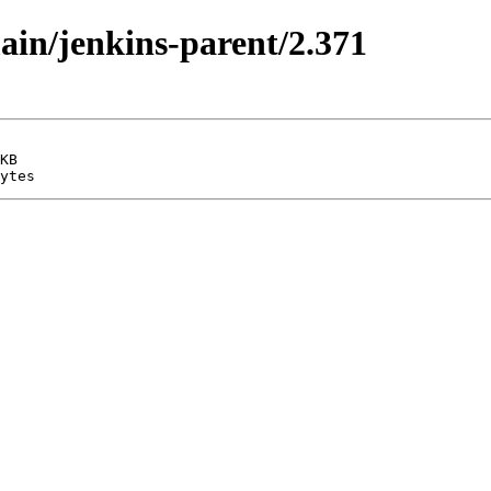
main/jenkins-parent/2.371