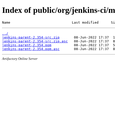
Index of public/org/jenkins-ci/
Name                              Last modified      Si
../
jenkins-parent-2.354-src.zip
jenkins-parent-2.354-src.zip.asc
jenkins-parent-2.354.pom
jenkins-parent-2.354.pom.asc
Artifactory Online Server