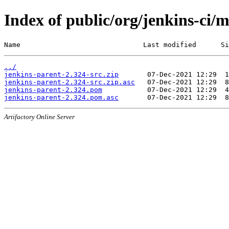
Index of public/org/jenkins-ci/
Name                              Last modified      Si
../
jenkins-parent-2.324-src.zip
jenkins-parent-2.324-src.zip.asc
jenkins-parent-2.324.pom
jenkins-parent-2.324.pom.asc
Artifactory Online Server