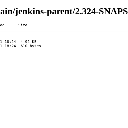
i/main/jenkins-parent/2.324-SNA
ed      Size