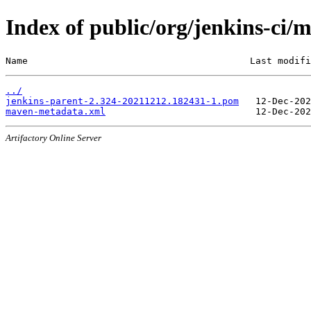
Index of public/org/jenkins-c
Name                                        Last modifi
../
jenkins-parent-2.324-20211212.182431-1.pom
maven-metadata.xml
Artifactory Online Server