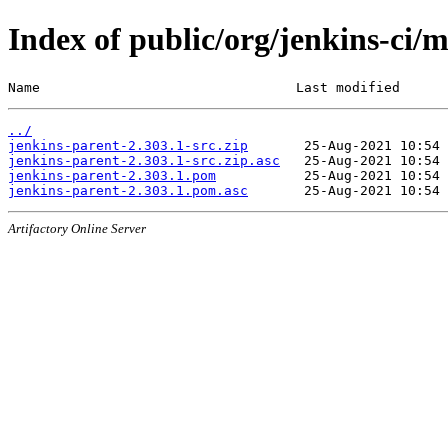
Index of public/org/jenkins-ci/
Name                                Last modified      
../
jenkins-parent-2.303.1-src.zip
jenkins-parent-2.303.1-src.zip.asc
jenkins-parent-2.303.1.pom
jenkins-parent-2.303.1.pom.asc
Artifactory Online Server